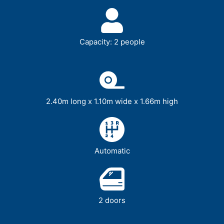
Capacity: 2 people
2.40m long x 1.10m wide x 1.66m high
Automatic
2 doors