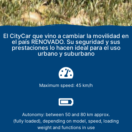
El CityCar que vino a cambiar la movilidad en
el país RENOVADO. Su seguridad y sus
prestaciones lo hacen ideal para el uso
urbano y suburbano
Maximum speed: 45 km/h
Autonomy: between 50 and 80 km approx.
(fully loaded), depending on model, speed, loading
weight and functions in use