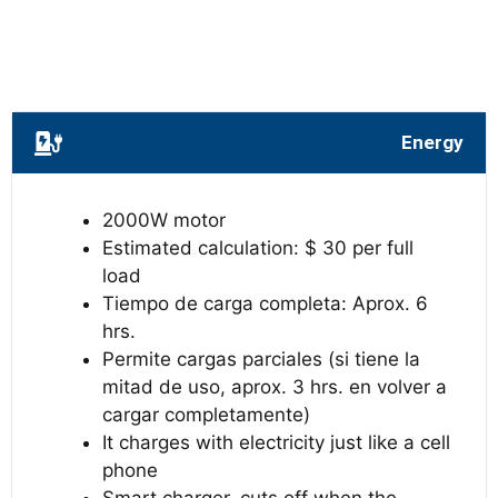
Energy
2000W motor
Estimated calculation: $ 30 per full
load
Tiempo de carga completa: Aprox. 6
hrs.
Permite cargas parciales (si tiene la
mitad de uso, aprox. 3 hrs. en volver a
cargar completamente)
It charges with electricity just like a cell
phone