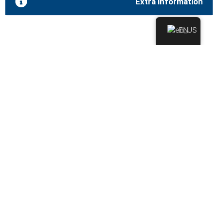
Extra information
EN
Approved by the European
Economic Community (EEC)