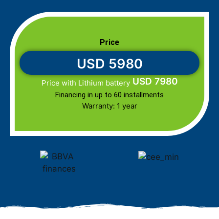
Price
USD 5980
USD 7980
Price with Lithium battery
Financing in up to 60 installments
Warranty: 1 year