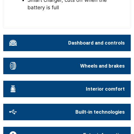
Smart charger, cuts off when the
battery is full
Dashboard and controls
Wheels and brakes
Interior comfort
Built-in technologies