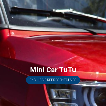
Mini Car TuTu
EXCLUSIVE REPRESENTATIVES