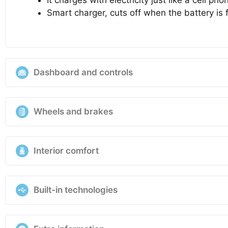
Smart charger, cuts off when the battery is f
Dashboard and controls
Wheels and brakes
Interior comfort
Built-in technologies