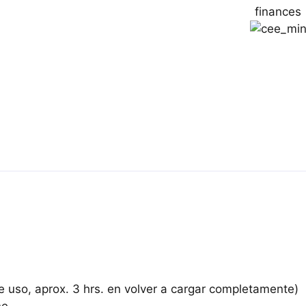
de uso, aprox. 3 hrs. en volver a cargar completamente)
ne