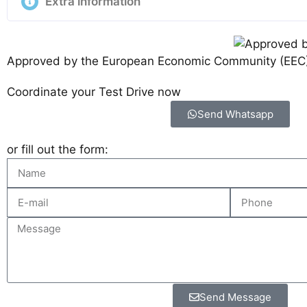
Extra information
Approved by the European Economic Community (EEC
Coordinate your Test Drive now
Send Whatsapp
or fill out the form:
Send Message