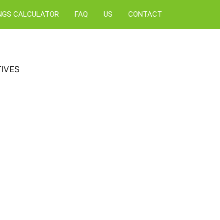
NGS CALCULATOR
FAQ
US
CONTACT
IVES