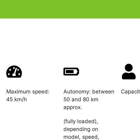
Maximum speed:
Autonomy: between
Capacit
45 km/h
50 and 80 km
approx.
(fully loaded),
depending on
model, speed,