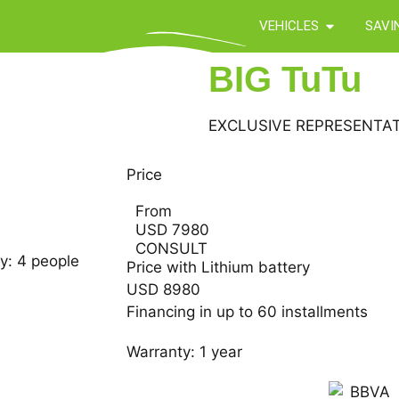
VEHICLES
SAVI
BIG TuTu
EXCLUSIVE REPRESENTAT
Price
From
USD 7980
CONSULT
y: 4 people
Price with Lithium battery
USD 8980
Financing in up to 60 installments
Warranty: 1 year