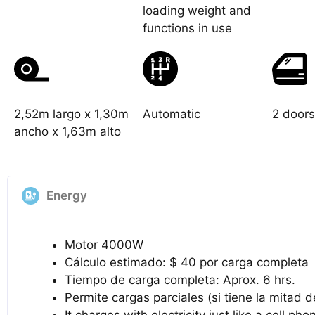
loading weight and
functions in use
2,52m largo x 1,30m
Automatic
2 doors
ancho x 1,63m alto
Energy
Motor 4000W
Cálculo estimado: $ 40 por carga completa
Tiempo de carga completa: Aprox. 6 hrs.
Permite cargas parciales (si tiene la mitad 
It charges with electricity just like a cell pho